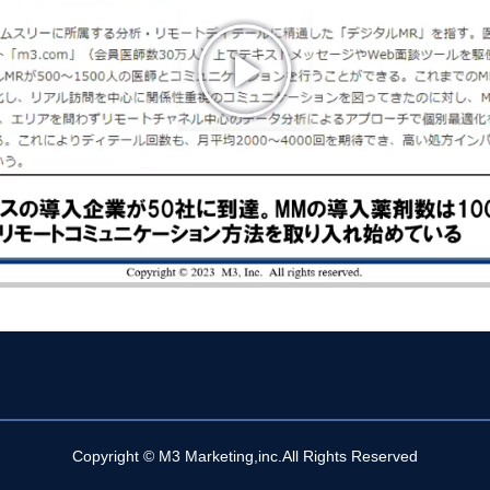
Copyright © M3 Marketing,inc.All Rights Reserved